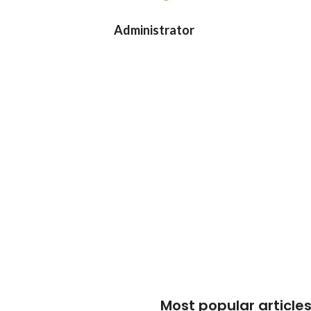
Administrator
Most popular article