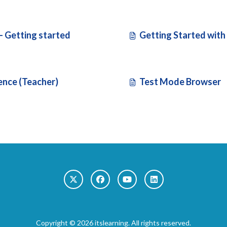
 - Getting started
Getting Started with 
ence (Teacher)
Test Mode Browser
Copyright © 2026 itslearning. All rights reserved.