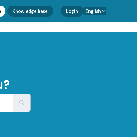
e
Knowledge base
Login
English
u?