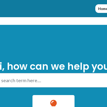
Hom
i, how can we help yo