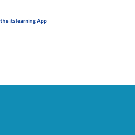
the itslearning App