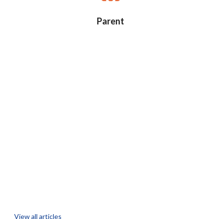
Parent
View all articles