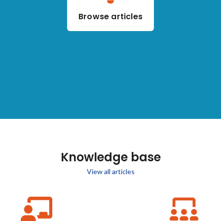
Browse articles
Knowledge base
View all articles