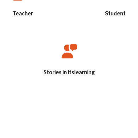
Teacher
Student
Stories in itslearning
s