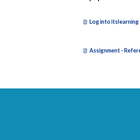
Log into itslearning
Assignment - Refer