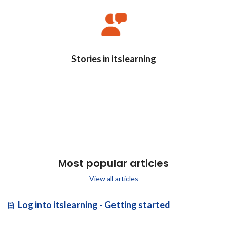
Stories in itslearning
Most popular articles
View all articles
Log into itslearning - Getting started