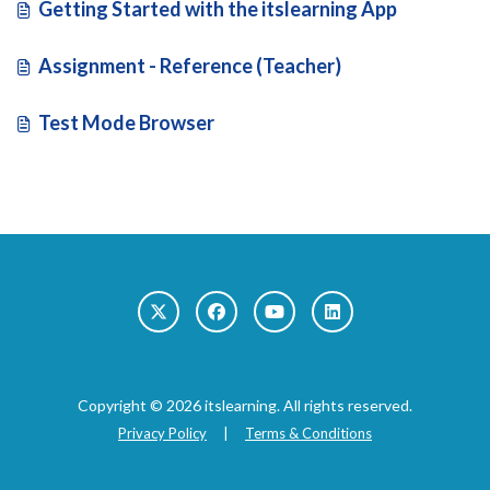
Getting Started with the itslearning App
Assignment - Reference (Teacher)
Test Mode Browser
Copyright © 2026 itslearning. All rights reserved.
Privacy Policy
|
Terms & Conditions