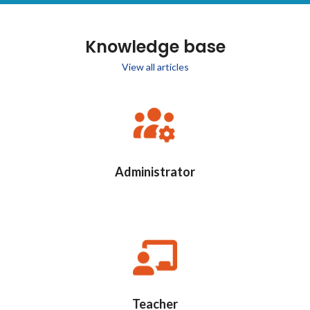
Knowledge base
View all articles
Administrator
Teacher