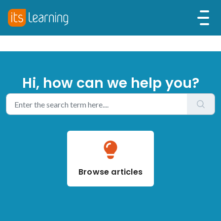
Hi, how can we help you?
Browse articles