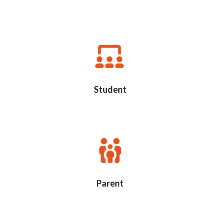
Student
Parent