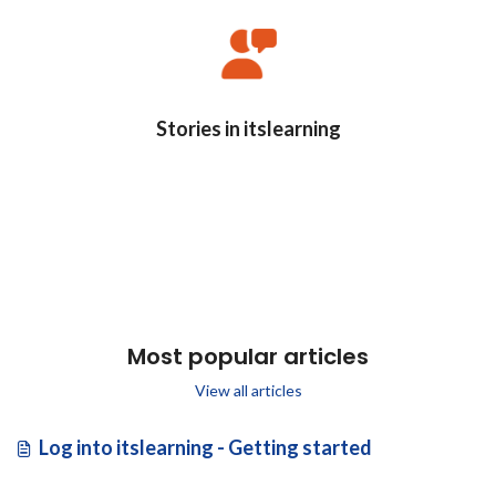
Stories in itslearning
Most popular articles
View all articles
Log into itslearning - Getting started