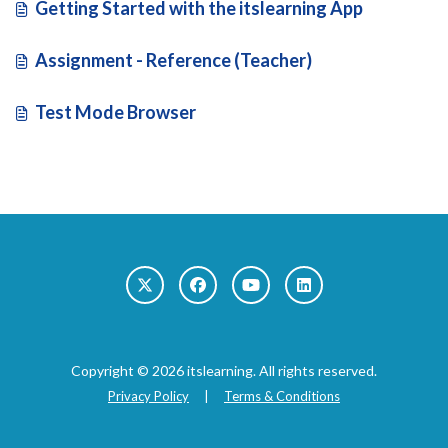
Getting Started with the itslearning App
Assignment - Reference (Teacher)
Test Mode Browser
Copyright © 2026 itslearning. All rights reserved.
Privacy Policy
|
Terms & Conditions