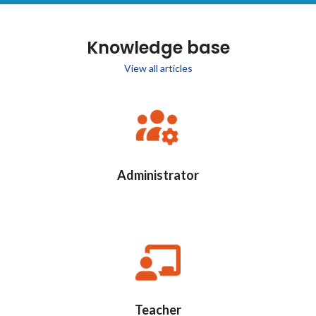
Knowledge base
View all articles
Administrator
Teacher