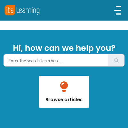
Hi, how can we help you?
Browse articles