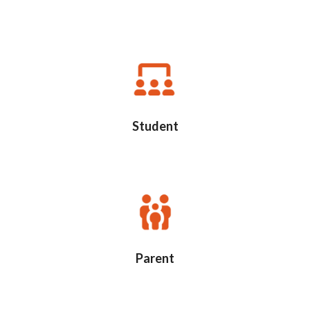
Student
Parent