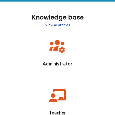
Knowledge base
View all articles
Administrator
Teacher