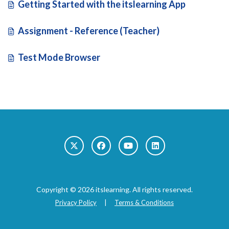
Getting Started with the itslearning App
Assignment - Reference (Teacher)
Test Mode Browser
Copyright © 2026 itslearning. All rights reserved.
Privacy Policy
|
Terms & Conditions