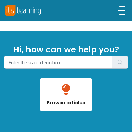
Hi, how can we help you?
Browse articles