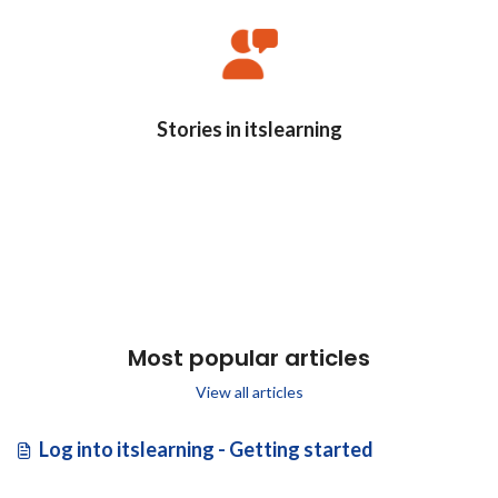
Stories in itslearning
Most popular articles
View all articles
Log into itslearning - Getting started