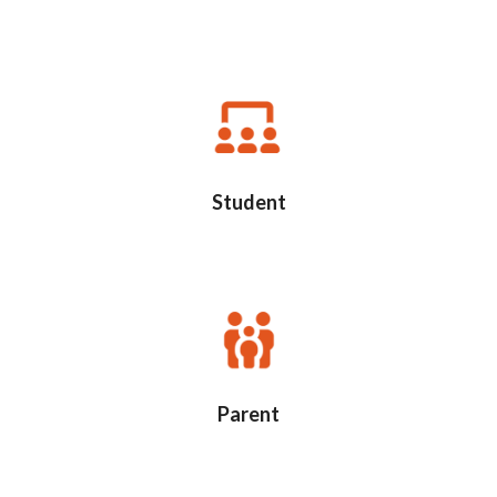
Student
Parent